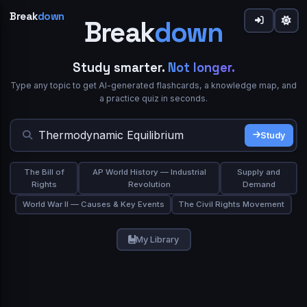
Break
down
Break
down
down
Share
Study smarter.
Not longer.
Type any topic to get AI-generated flashcards, a knowledge map, and
Welcome to Breakdown 👋
Sign in to Breakdown
IN SIMPLE WORDS
a practice quiz in seconds.
What best describes you?
Flashcards
0
Continue your learning journey
Flip cards to review.
gives you a focused flow or
Study Mode
Study
★★★★★
Trusted by 10,000+ students
Student
Teacher
browse the grid and use
/
on any card.
Deep Dive
Simplify
TERM
ASK A QUESTION
The Bill of
AP World History — Industrial
Supply and
Study Mode
Export PDF
Rights
Revolution
Demand
Continue with Google
Professional
Self-learner
World War II — Causes & Key Events
The Civil Rights Movement
or
Email
Space or click to reveal
My Library
Next
Skip
Show Answer
Password