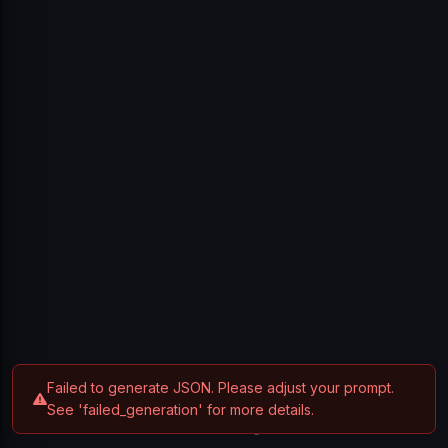
Sign In
Don't have an account?
Create one
Failed to generate JSON. Please adjust your prompt.
See 'failed_generation' for more details.
Privacy Policy
Terms of Service
Contact
© 2025 Breakdown. All rights reserved.