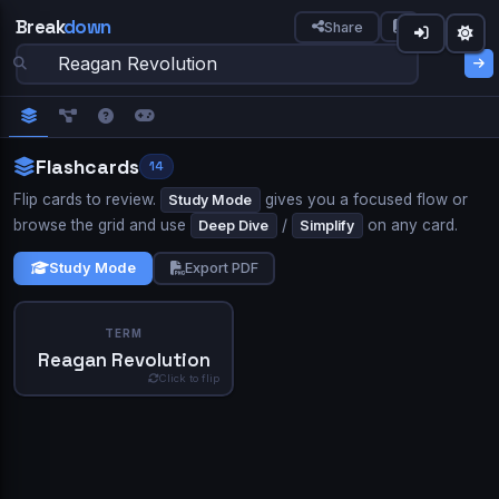
Break
down
Share
down
Not longer.
Welcome to Breakdown 👋
Sign in to Breakdown
IN SIMPLE WORDS
Flashcards
14
What best describes you?
Continue your learning journey
Flip cards to review.
gives you a focused flow or
Study Mode
★★★★★
browse the grid and use
/
on any card.
Trusted by 10,000+ students
Deep Dive
Simplify
Study
Student
Teacher
TERM
ASK A QUESTION
Study Mode
Export PDF
AP World History —
AP Psychology —
American
Industrial Revolution
Memory & Cognition
Revolution
Continue with Google
DEFINITION
Professional
Self-learner
TERM
The Cold War
AP US History — Civil War Era
The Reagan Revolution was a significant shift in American
Reagan Revolution
or
politics that occurred during the presidency of Ronald
Email
Space or click to reveal
Click to flip
Reagan, from 1981 to 1989. Characterized by a strong
1
conservative agenda, it aimed to reduce the size and
Next
Skip
Show Answer
influence of the federal government, lower taxes, and
Password
promote free market economics. This period saw
substantial changes in economic policies, leading to notable