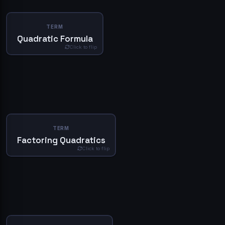
Sign In
DEFINITION
TERM
Don't have an account?
Create one
The quadratic formula is a method for solving quadratic
Quadratic Formula
equations. It is given by the formula x = (-b ± √(b^2 - 4ac)) /
Click to flip
2a, where a, b, and c are the coefficients of the quadratic
equation. This formula provides the solutions to the
equation in terms of the coefficients a, b, and c.
Deep Dive
Simplify
DEFINITION
TERM
Factoring quadratics is a method for solving quadratic
Factoring Quadratics
equations by expressing the equation as a product of two
Click to flip
binomials. The factored form of a quadratic equation is (x -
r)(x - s) = 0, where r and s are the roots of the equation.
Factoring quadratics is a useful method for solving
quadratic equations, especially when the equation can be
easily factored.
Deep Dive
Simplify