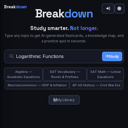
Break
down
Break
down
down
Share
Study smarter.
Not longer.
Type any topic to get AI-generated flashcards, a knowledge map, and
Welcome to Breakdown 👋
Sign in to Breakdown
IN SIMPLE WORDS
a practice quiz in seconds.
What best describes you?
Flashcards
0
Continue your learning journey
Flip cards to review.
gives you a focused flow or
Study Mode
Study
★★★★★
Trusted by 10,000+ students
Student
Teacher
browse the grid and use
/
on any card.
Deep Dive
Simplify
TERM
ASK A QUESTION
Algebra —
SAT Vocabulary —
SAT Math — Linear
Study Mode
Export PDF
Quadratic Equations
Roots & Prefixes
Equations
Continue with Google
Professional
Self-learner
Macroeconomics — GDP & Inflation
AP US History — Civil War Era
or
Email
Space or click to reveal
My Library
Next
Skip
Show Answer
Password