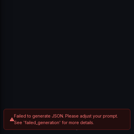
Sign In
Don't have an account?
Create one
Failed to generate JSON. Please adjust your prompt.
See 'failed_generation' for more details.
Privacy Policy
Terms of Service
Contact
© 2025 Breakdown. All rights reserved.