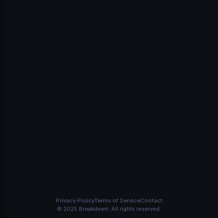
Sign In
Don't have an account?
Create one
Privacy Policy
Terms of Service
Contact
© 2025 Breakdown. All rights reserved.