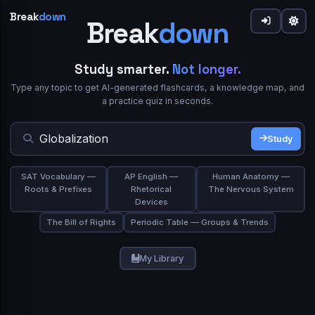
Break
down
Break
down
down
Share
Study smarter.
Not longer.
Type any topic to get AI-generated flashcards, a knowledge map, and
Welcome to Breakdown 👋
Sign in to Breakdown
IN SIMPLE WORDS
a practice quiz in seconds.
What best describes you?
Flashcards
0
Continue your learning journey
Flip cards to review.
gives you a focused flow or
Study Mode
Study
★★★★★
Trusted by 10,000+ students
Student
Teacher
browse the grid and use
/
on any card.
Deep Dive
Simplify
TERM
ASK A QUESTION
SAT Vocabulary —
AP English —
Human Anatomy —
Study Mode
Export PDF
Roots & Prefixes
Rhetorical
The Nervous System
Continue with Google
Devices
Professional
Self-learner
The Bill of Rights
Periodic Table — Groups & Trends
or
Email
Space or click to reveal
My Library
Next
Skip
Show Answer
Password